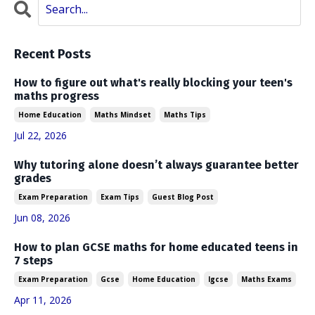
Recent Posts
How to figure out what's really blocking your teen's
maths progress
Home Education
Maths Mindset
Maths Tips
Jul 22, 2026
Why tutoring alone doesn’t always guarantee better
grades
Exam Preparation
Exam Tips
Guest Blog Post
Jun 08, 2026
How to plan GCSE maths for home educated teens in
7 steps
Exam Preparation
Gcse
Home Education
Igcse
Maths Exams
Apr 11, 2026