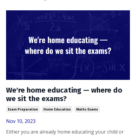
We're home educating — where do
we sit the exams?
Exam Preparation
Home Education
Maths Exams
Nov 10, 2023
Either you are already home educating your child or