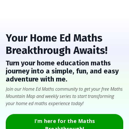
Your Home Ed Maths
Breakthrough Awaits!
Turn
your home education maths
journey into a
simple, fun, and easy
adventure with me
.
Join our Home Ed Maths community to get your free Maths
Mountain Map and weekly series to start transforming
your home ed maths experience today!
I'm here for the Maths
Breakthrough!