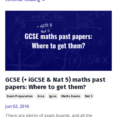
GCSE (+ iGCSE & Nat 5) maths past
papers: Where to get them?
Exam Preparation
Gcse
Igcse
Maths Exams
Nat 5
Jun 02, 2016
There are plenty of exam boards, and all the