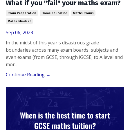
What if you "fail" your maths exam?
Exam Preparation
Home Education
Maths Exams
Maths Mindset
Sep 06, 2023
In the midst of this year's disastrous grade
boundaries across many exam boards, subjects and
even exams (from GCSE, through iGCSE, to A level and
mor...
Continue Reading →