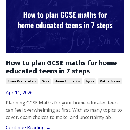
How to plan GCSE maths for home
educated teens in 7 steps
Exam Preparation
Gcse
Home Education
Igcse
Maths Exams
Apr 11, 2026
Planning GCSE Maths for your home educated teen
can feel overwhelming at first. With so many topics to
cover, exam choices to make, and uncertainty ab...
Continue Reading →