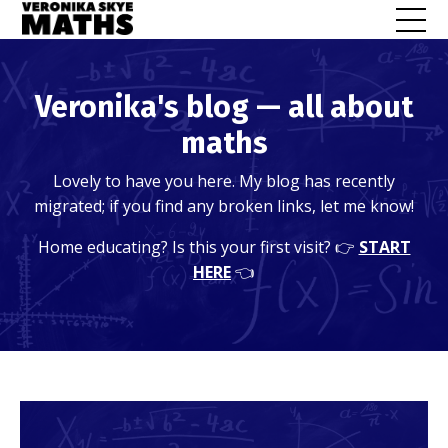
Veronika's blog — all about
maths
Lovely to have you here. My blog has recently
migrated; if you find any broken links, let me know!
Home educating? Is this your first visit? 👉
START
HERE
👈