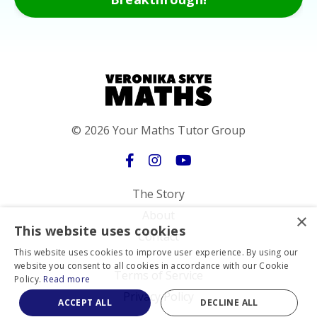
© 2026 Your Maths Tutor Group
The Story
About
×
This website uses cookies
Contact
This website uses cookies to improve user experience. By using our
website you consent to all cookies in accordance with our Cookie
Terms of Service
Policy.
Read more
Privacy Policy
ACCEPT ALL
DECLINE ALL