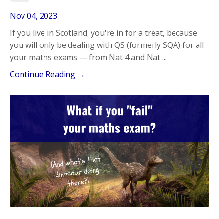
Nov 04, 2023
If you live in Scotland, you're in for a treat, because
you will only be dealing with QS (formerly SQA) for all
your maths exams — from Nat 4 and Nat ...
Continue Reading →