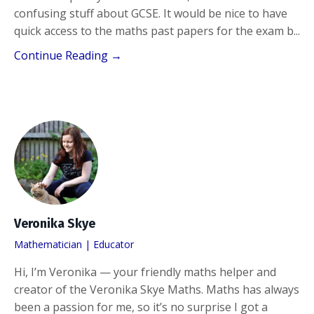
confusing stuff about GCSE. It would be nice to have
quick access to the maths past papers for the exam b
...
Continue Reading →
Veronika Skye
Mathematician | Educator
Hi, I’m Veronika — your friendly maths helper and
creator of the Veronika Skye Maths. Maths has always
been a passion for me, so it’s no surprise I got a