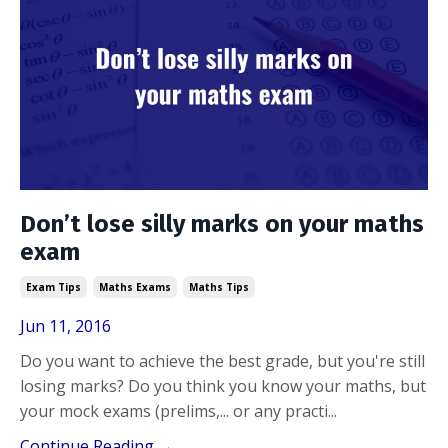
Don’t lose silly marks on your maths
exam
Exam Tips
Maths Exams
Maths Tips
Jun 11, 2016
Do you want to achieve the best grade, but you're still
losing marks? Do you think you know your maths, but
your mock exams (prelims,... or any practi
...
Continue Reading →