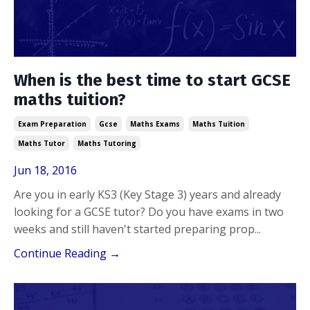
When is the best time to start GCSE
maths tuition?
Exam Preparation
Gcse
Maths Exams
Maths Tuition
Maths Tutor
Maths Tutoring
Jun 18, 2016
Are you in early KS3 (Key Stage 3) years and already
looking for a GCSE tutor? Do you have exams in two
weeks and still haven't started preparing prop
...
Continue Reading →