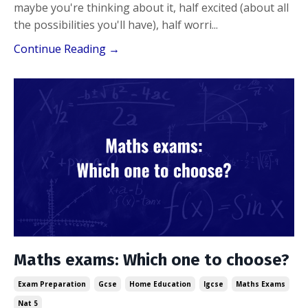
maybe you're thinking about it, half excited (about all
the possibilities you'll have), half worri...
Continue Reading →
Maths exams: Which one to choose?
Exam Preparation
Gcse
Home Education
Igcse
Maths Exams
Nat 5