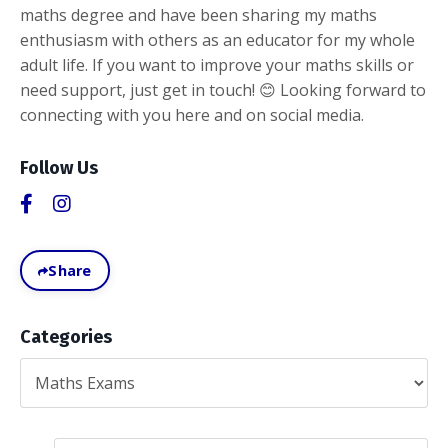
maths degree and have been sharing my maths
enthusiasm with others as an educator for my whole
adult life. If you want to improve your maths skills or
need support, just get in touch! 😊 Looking forward to
connecting with you here and on social media.
Follow Us
Share
Categories