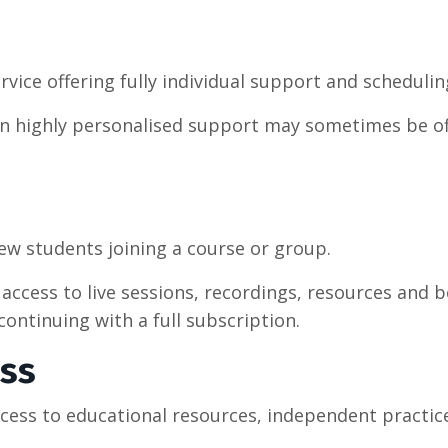
rvice offering fully individual support and scheduling
ed in highly personalised support may sometimes be o
new students joining a course or group.
access to live sessions, recordings, resources and
ntinuing with a full subscription.
ess
ccess to educational resources, independent practic