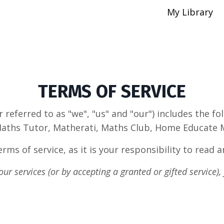
My Library
TERMS OF SERVICE
referred to as "we", "us" and "our") includes the 
aths Tutor, Matherati, Maths Club, Home Educate Ma
rms of service, as it is your responsibility to
read a
ur services (or by accepting a granted or gifted service),