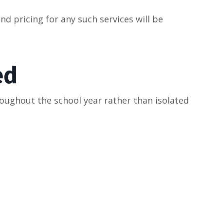
d pricing for any such services will be
ed
oughout the school year rather than isolated