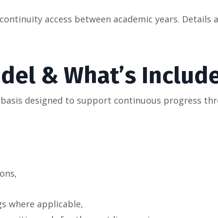
ntinuity access between academic years. Details an
odel & What’s Includ
n basis designed to support continuous progress thr
ons,
gs where applicable,