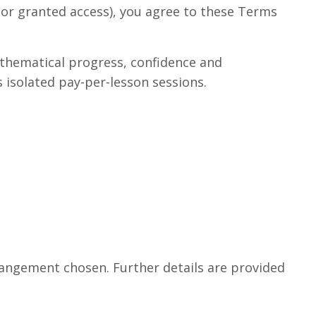
d or granted access), you agree to these Terms
thematical progress, confidence and
 isolated pay-per-lesson sessions.
rangement chosen. Further details are provided