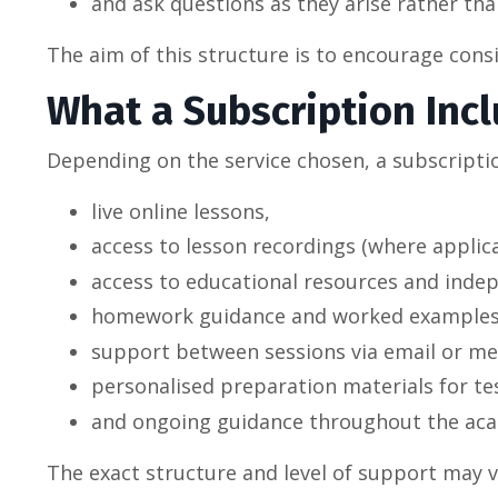
and ask questions as they arise rather than
The aim of this structure is to encourage con
What a Subscription Inc
Depending on the service chosen, a subscripti
live online lessons,
access to lesson recordings (where applica
access to educational resources and indep
homework guidance and worked examples
support between sessions via email or me
personalised preparation materials for t
and ongoing guidance throughout the aca
The exact structure and level of support may 