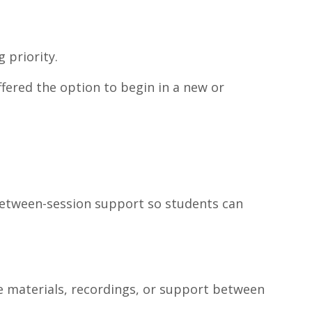
 priority.
ffered the option to begin in a new or
 between-session support so students can
e materials, recordings, or support between