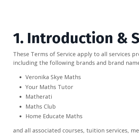
1. Introduction & 
These Terms of Service apply to all services p
including the following brands and brand name
Veronika Skye Maths
Your Maths Tutor
Matherati
Maths Club
Home Educate Maths
and all associated courses, tuition services, 