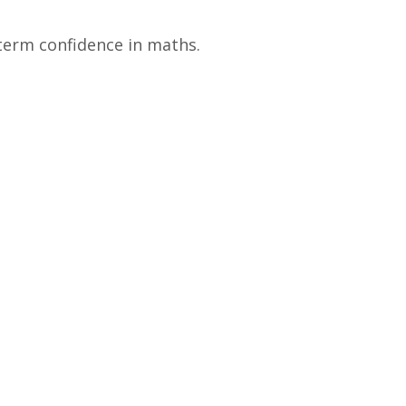
term confidence in maths.