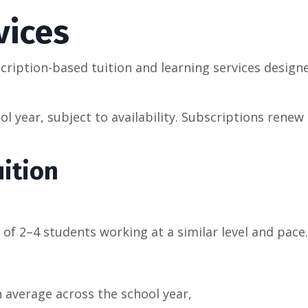
vices
ription-based tuition and learning services design
l year, subject to availability. Subscriptions renew 
ition
 of 2–4 students working at a similar level and pace.
 average across the school year,