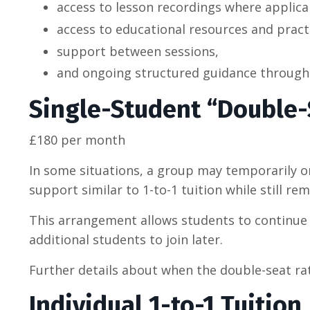
access to lesson recordings where applica
access to educational resources and pract
support between sessions,
and ongoing structured guidance througho
Single-Student “Double-
£180 per month
In some situations, a group may temporarily or
support similar to 1-to-1 tuition while still re
This arrangement allows students to continue t
additional students to join later.
Further details about when the double-seat ra
Individual 1-to-1 Tuition