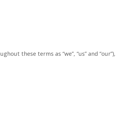
ughout these terms as “we”, “us” and “our”),