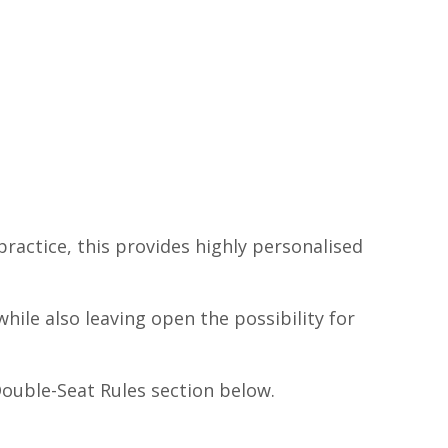
ractice, this provides highly personalised
ile also leaving open the possibility for
ouble-Seat Rules section below.