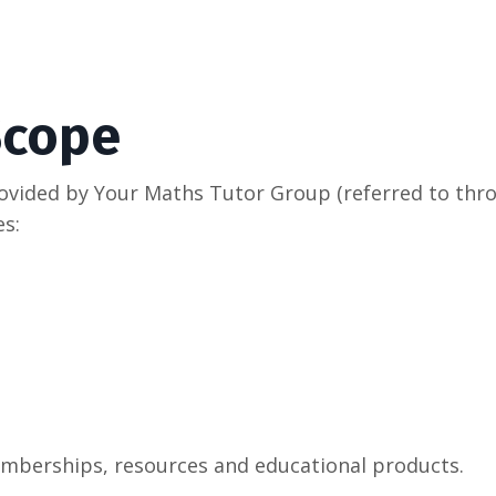
Scope
rovided by Your Maths Tutor Group (referred to thro
s:
memberships, resources and educational products.