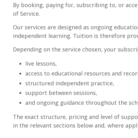
By booking, paying for, subscribing to, or acce
of Service.
Our services are designed as ongoing educati
independent learning. Tuition is therefore pro
Depending on the service chosen, your subscri
live lessons,
access to educational resources and recor
structured independent practice,
support between sessions,
and ongoing guidance throughout the scho
The exact structure, pricing and level of sup
in the relevant sections below and, where appli