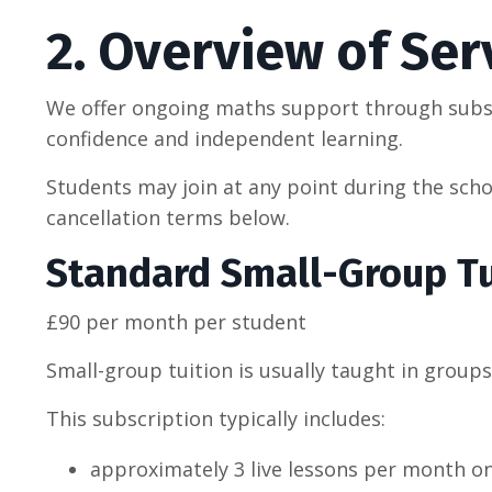
2. Overview of Ser
We offer ongoing maths support through subsc
confidence and independent learning.
Students may join at any point during the schoo
cancellation terms below.
Standard Small-Group Tu
£90 per month per student
Small-group tuition is usually taught in groups
This subscription typically includes:
approximately 3 live lessons per month on