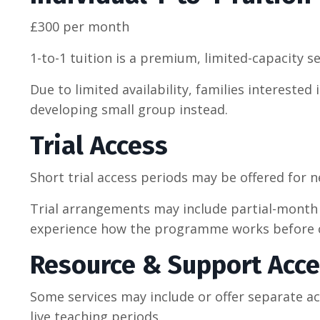
£300 per month
1-to-1 tuition is a premium, limited-capacity se
Due to limited availability, families interest
developing small group instead.
Trial Access
Short trial access periods may be offered for 
Trial arrangements may include partial-month 
experience how the programme works before co
Resource & Support Acc
Some services may include or offer separate a
live teaching periods.