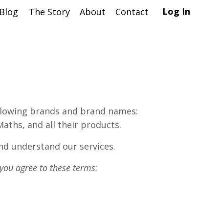
Log In
Blog
The Story
About
Contact
following brands and brand names:
ths, and all their products.
nd understand our services.
 you agree to these terms: