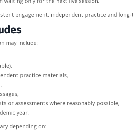
 waiting only for the next live session.
sistent engagement, independent practice and long-
ludes
on may include:
ble),
endent practice materials,
,
ssages,
ests or assessments where reasonably possible,
demic year.
vary depending on: