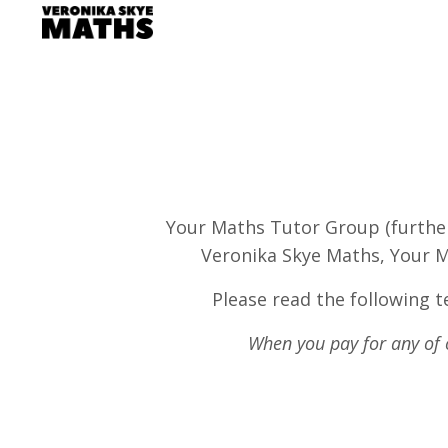
Your Maths Tutor Group (further 
Veronika Skye Maths, Your M
Please read the following te
When you pay for any of o