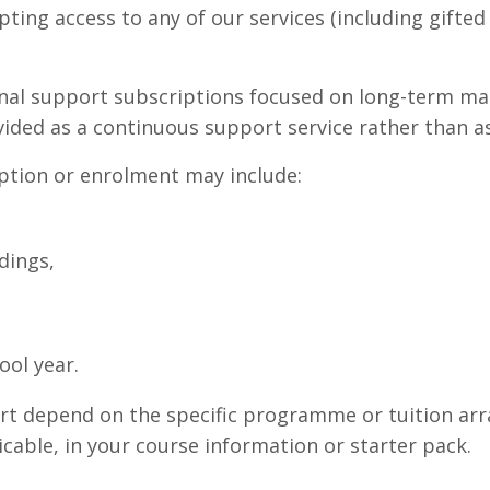
pting access to any of our services (including gifte
onal support subscriptions focused on long-term ma
vided as a continuous support service rather than as
ption or enrolment may include:
dings,
ol year.
port depend on the specific programme or tuition ar
cable, in your course information or starter pack.