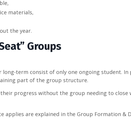
ble,
ice materials,
ut the year.
Seat” Groups
 long-term consist of only one ongoing student. In p
maining part of the group structure.
heir progress without the group needing to close wh
te applies are explained in the Group Formation & D