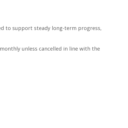
ed to support steady long-term progress,
monthly unless cancelled in line with the