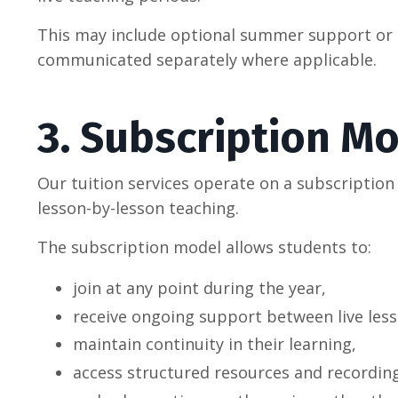
This may include optional summer support or co
communicated separately where applicable.
3. Subscription M
Our tuition services operate on a subscriptio
lesson-by-lesson teaching.
The subscription model allows students to:
join at any point during the year,
receive ongoing support between live less
maintain continuity in their learning,
access structured resources and recordin