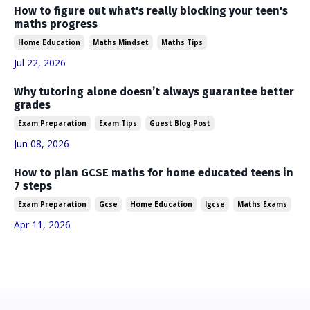
How to figure out what's really blocking your teen's
maths progress
Home Education
Maths Mindset
Maths Tips
Jul 22, 2026
Why tutoring alone doesn’t always guarantee better
grades
Exam Preparation
Exam Tips
Guest Blog Post
Jun 08, 2026
How to plan GCSE maths for home educated teens in
7 steps
Exam Preparation
Gcse
Home Education
Igcse
Maths Exams
Apr 11, 2026