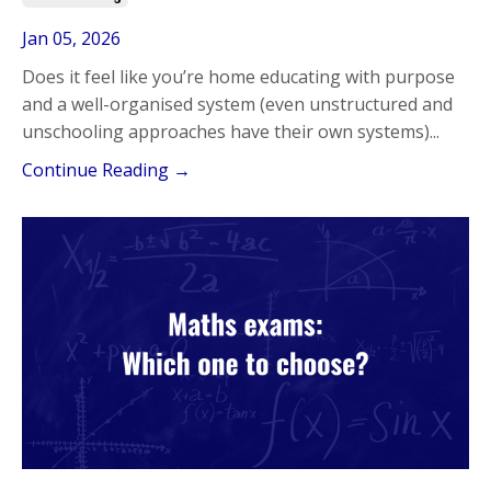
Jan 05, 2026
Does it feel like you’re home educating with purpose
and a well-organised system (even unstructured and
unschooling approaches have their own systems)
...
Continue Reading →