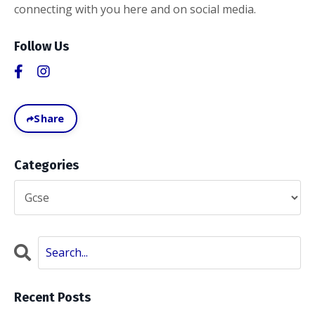
connecting with you here and on social media.
Follow Us
Share
Categories
Recent Posts