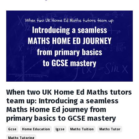
When two UK Home Ed Maths tutors
team up: Introducing a seamless
Maths Home Ed journey from
primary basics to GCSE mastery
Gcse
Home Education
Igcse
Maths Tuition
Maths Tutor
Maths Tutoring