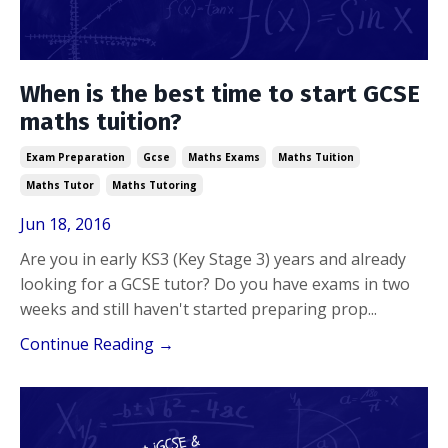
When is the best time to start GCSE
maths tuition?
Exam Preparation
Gcse
Maths Exams
Maths Tuition
Maths Tutor
Maths Tutoring
Jun 18, 2016
Are you in early KS3 (Key Stage 3) years and already
looking for a GCSE tutor? Do you have exams in two
weeks and still haven't started preparing prop
...
Continue Reading →