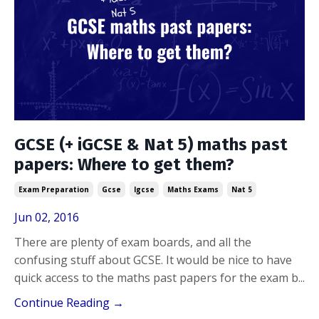
GCSE (+ iGCSE & Nat 5) maths past
papers: Where to get them?
Exam Preparation
Gcse
Igcse
Maths Exams
Nat 5
Jun 02, 2016
There are plenty of exam boards, and all the
confusing stuff about GCSE. It would be nice to have
quick access to the maths past papers for the exam b
...
Continue Reading →