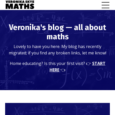
Veronika's blog — all about
maths
Lovely to have you here. My blog has recently
migrated; if you find any broken links, let me know!
Home educating? Is this your first visit? 👉
START
HERE
👈