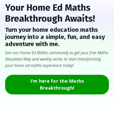
Your Home Ed Maths
Breakthrough Awaits!
Turn
your home education maths
journey into a
simple, fun, and easy
adventure with me
.
Join our Home Ed Maths community to get your free Maths
Mountain Map and weekly series to start transforming
your home ed maths experience today!
I'm here for the Maths
Breakthrough!