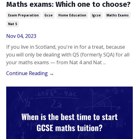
Maths exams: Which one to choose?
Exam Preparation
Gcse
Home Education
Igcse
Maths Exams
Nat 5
Nov 04, 2023
If you live in Scotland, you're in for a treat, because
you will only be dealing with QS (formerly SQA) for all
your maths exams — from Nat 4 and Nat ...
Continue Reading →