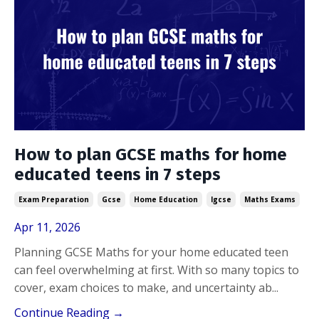
How to plan GCSE maths for home
educated teens in 7 steps
Exam Preparation
Gcse
Home Education
Igcse
Maths Exams
Apr 11, 2026
Planning GCSE Maths for your home educated teen
can feel overwhelming at first. With so many topics to
cover, exam choices to make, and uncertainty ab...
Continue Reading →