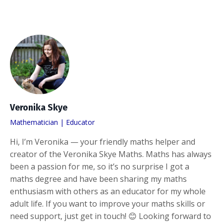
Veronika Skye
Mathematician | Educator
Hi, I’m Veronika — your friendly maths helper and
creator of the Veronika Skye Maths. Maths has always
been a passion for me, so it’s no surprise I got a
maths degree and have been sharing my maths
enthusiasm with others as an educator for my whole
adult life. If you want to improve your maths skills or
need support, just get in touch! 😊 Looking forward to