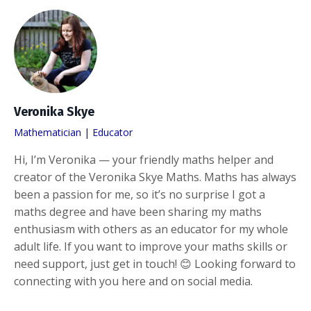
Veronika Skye
Mathematician | Educator
Hi, I’m Veronika — your friendly maths helper and
creator of the Veronika Skye Maths. Maths has always
been a passion for me, so it’s no surprise I got a
maths degree and have been sharing my maths
enthusiasm with others as an educator for my whole
adult life. If you want to improve your maths skills or
need support, just get in touch! 😊 Looking forward to
connecting with you here and on social media.