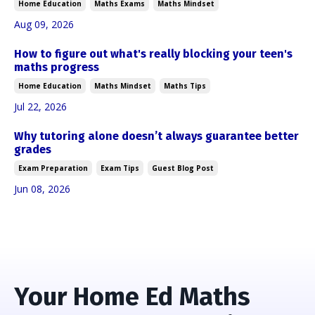
Home Education
Maths Exams
Maths Mindset
Aug 09, 2026
How to figure out what's really blocking your teen's
maths progress
Home Education
Maths Mindset
Maths Tips
Jul 22, 2026
Why tutoring alone doesn’t always guarantee better
grades
Exam Preparation
Exam Tips
Guest Blog Post
Jun 08, 2026
Your Home Ed Maths