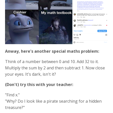
Anway, here's another special maths problem:
Think of a number between 0 and 10. Add 32 to it.
Multiply the sum by 2 and then subtract 1. Now close
your eyes. It's dark, isn't it?
(Don't) try this with your teacher:
"Find x."
"Why? Do I look like a pirate searching for a hidden
treasure?"