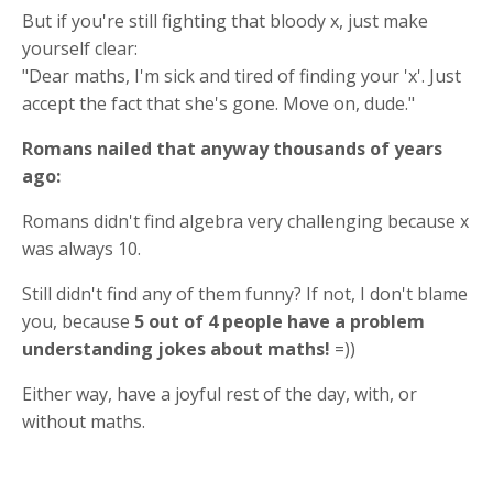
But if you're still fighting that bloody x, just make
yourself clear:
"Dear maths, I'm sick and tired of finding your 'x'. Just
accept the fact that she's gone. Move on, dude."
Romans nailed that anyway thousands of years
ago:
Romans didn't find algebra very challenging because x
was always 10.
Still didn't find any of them funny? If not, I don't blame
you, because
5 out of 4 people have a problem
understanding jokes about maths!
=))
Either way, have a joyful rest of the day, with, or
without maths.