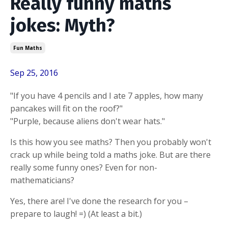
Really funny maths
jokes: Myth?
Fun Maths
Sep 25, 2016
"If you have 4 pencils and I ate 7 apples, how many
pancakes will fit on the roof?"
"Purple, because aliens don't wear hats."
Is this how you see maths? Then you probably won't
crack up while being told a maths joke. But are there
really some funny ones? Even for non-
mathematicians?
Yes, there are! I've done the research for you –
prepare to laugh! =) (At least a bit.)