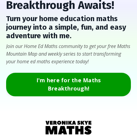
Breakthrough Awaits!
Turn
your home education maths
journey into a
simple, fun, and easy
adventure with me
.
Join our Home Ed Maths community to get your free Maths
Mountain Map and weekly series to start transforming
your home ed maths experience today!
I'm here for the Maths
Breakthrough!