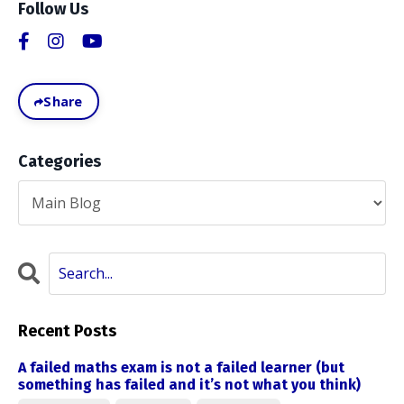
Follow Us
Share
Categories
Recent Posts
A failed maths exam is not a failed learner (but
something has failed and it’s not what you think)