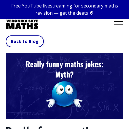
Free YouTube livestreaming for secondary maths
revision — get the deets 🌟
Back to Blog