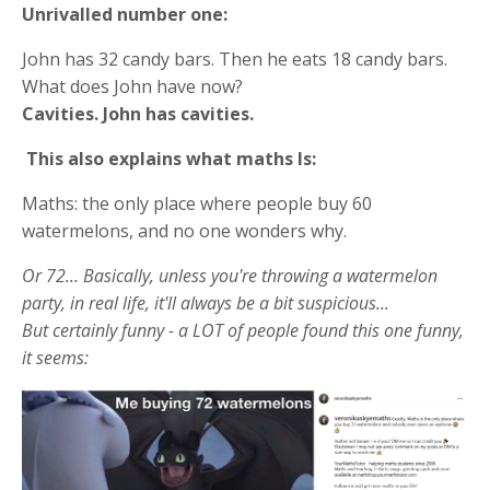
Unrivalled number one:
John has 32 candy bars. Then he eats 18 candy bars.
What does John have now?
Cavities. John has cavities.
This also explains what maths Is:
Maths: the only place where people buy 60
watermelons, and no one wonders why.
Or 72... Basically, unless you're throwing a watermelon
party, in real life, it'll always be a bit suspicious...
But certainly funny - a LOT of people found this one funny,
it seems: