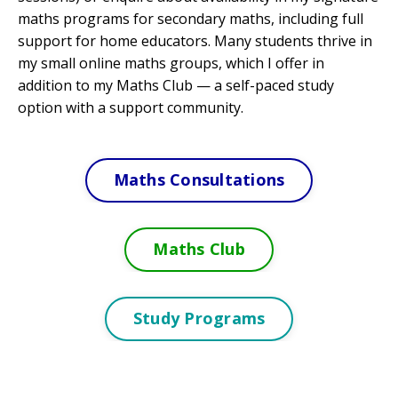
maths programs for secondary maths, including full
support for home educators. Many students thrive in
my small online maths groups, which I offer in
addition to my Maths Club
—
a self-paced study
option with a support community.
Maths Consultations
Maths Club
Study Programs