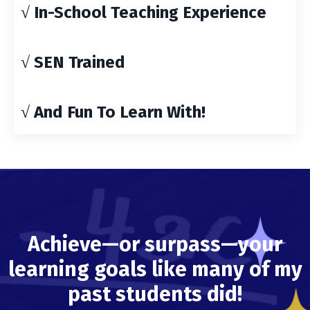
√ In-School Teaching Experience
√ SEN Trained
√ And Fun To Learn With!
Achieve—or surpass—your
learning goals like many of my
past students did!