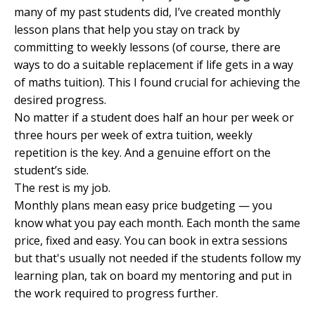
many of my past students did, I’ve created monthly
lesson plans that help you stay on track by
committing to weekly lessons (of course, there are
ways to do a suitable replacement if life gets in a way
of maths tuition). This I found crucial for achieving the
desired progress.
No matter if a student does half an hour per week or
three hours per week of extra tuition, weekly
repetition is the key. And a genuine effort on the
student’s side.
The rest is my job.
Monthly plans mean easy price budgeting — you
know what you pay each month. Each month the same
price, fixed and easy. You can book in extra sessions
but that's usually not needed if the students follow my
learning plan, tak on board my mentoring and put in
the work required to progress further.