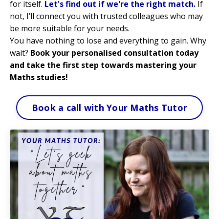
for itself.
Let's find out if we're the right match.
If
not, I’ll connect you with trusted colleagues who may
be more suitable for your needs.
You have nothing to lose and everything to gain. Why
wait?
Book your personalised consultation today
and take the first step towards mastering your
Maths studies!
Book a call with Your Maths Tutor