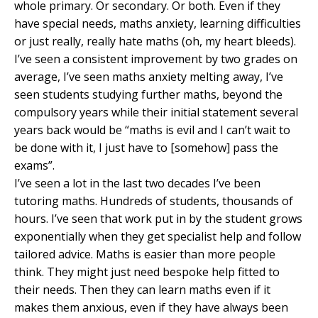
whole primary. Or secondary. Or both. Even if they
have special needs, maths anxiety, learning difficulties
or just really, really hate maths (oh, my heart bleeds).
I’ve seen a consistent improvement by two grades on
average, I’ve seen maths anxiety melting away, I’ve
seen students studying further maths, beyond the
compulsory years while their initial statement several
years back would be “maths is evil and I can’t wait to
be done with it, I just have to [somehow] pass the
exams”.
I’ve seen a lot in the last two decades I’ve been
tutoring maths. Hundreds of students, thousands of
hours. I’ve seen that work put in by the student grows
exponentially when they get specialist help and follow
tailored advice. Maths is easier than more people
think. They might just need bespoke help fitted to
their needs. Then they can learn maths even if it
makes them anxious, even if they have always been