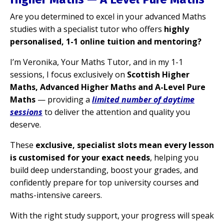
Are you determined to excel in your advanced Maths
studies with a specialist tutor who offers
highly
personalised, 1-1 online tuition and mentoring?
I’m Veronika, Your Maths Tutor, and in my 1-1
sessions, I focus exclusively on
Scottish Higher
Maths, Advanced Higher Maths and A-Level Pure
Maths
— providing a
limited number of daytime
sessions
to deliver the attention and quality you
deserve.
These
exclusive, specialist slots mean every lesson
is customised for your exact needs
, helping you
build deep understanding, boost your grades, and
confidently prepare for top university courses and
maths-intensive careers.
With the
right study support, your progress will speak