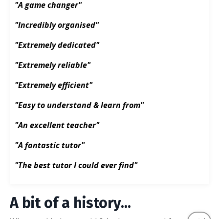
"A game changer"
"Incredibly organised"
"Extremely dedicated"
"Extremely reliable"
"Extremely efficient"
"Easy to understand & learn from"
"An excellent teacher"
"A fantastic tutor"
"The best tutor I could ever find"
A bit of a history...