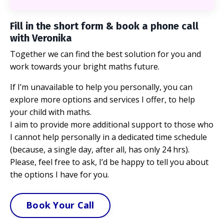
Fill in the short form & book a phone call
with Veronika
Together we can find the best solution for you and
work towards your bright maths future.
If I’m unavailable to help you personally, you can
explore more options and services I offer, to help
your child with maths.
I aim to provide more additional support to those who
I cannot help personally in a dedicated time schedule
(because, a single day, after all, has only 24 hrs).
Please, feel free to ask, I’d be happy to tell you about
the options I have for you.
Book Your Call