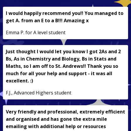
I would happily recommend you!! You managed to
get A. from an E to a B!!! Amazing x
Emma P. for A level student
Just thought I would let you know I got 2As and 2
Bs, As in Chemistry and Biology, Bs in Stats and
Maths, so I am off to St. Andrews!! Thank you so
much for all your help and support - it was all
excellent. :)
F.J., Advanced Highers student
Very friendly and professional, extremely efficient
and organised and has gone the extra mile
emailing with additional help or resources