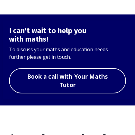
I can't wait to help you
with maths!
To discuss your maths and education needs
further please get in touch.
Book a call with Your Maths
Tutor