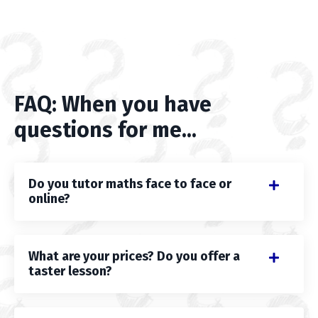
FAQ: When you have
questions for me...
Do you tutor maths face to face or
online?
What are your prices? Do you offer a
taster lesson?