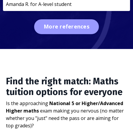
Amanda R. for A-level student
More references
Find the right match: Maths
tuition options for everyone
Is the approaching
National 5 or Higher/Advanced
Higher maths
exam making you nervous (no matter
whether you "just" need the pass or are aiming for
top grades)?