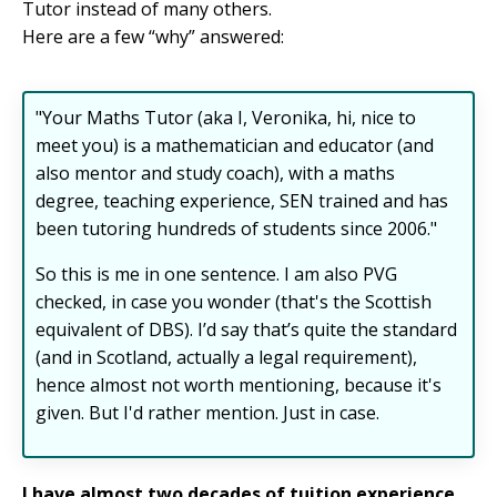
Tutor instead of many others.
Here are a few “why” answered:
"Your Maths Tutor (aka I, Veronika, hi, nice to
meet you) is a mathematician and educator (and
also mentor and study coach), with a maths
degree, teaching experience, SEN trained and has
been tutoring hundreds of students since 2006."
So this is me in one sentence. I am also PVG
checked, in case you wonder (that's
the Scottish
equivalent of DBS
). I’d say that’s quite the standard
(and in Scotland, actually a legal requirement),
hence almost not worth mentioning, because it's
given. But I'd rather mention. Just in case.
I have almost two decades of tuition experience