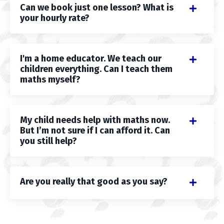
Can we book just one lesson? What is
your hourly rate?
I'm a home educator. We teach our
children everything. Can I teach them
maths myself?
My child needs help with maths now.
But I’m not sure if I can afford it. Can
you still help?
Are you really that good as you say?