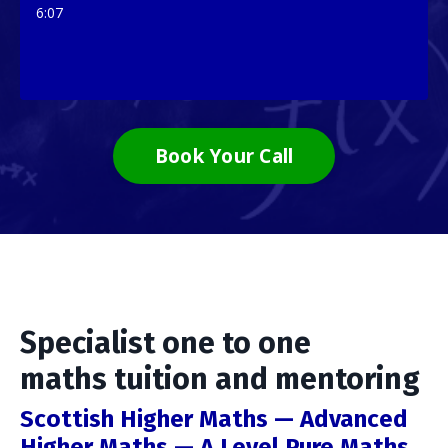
6:07
Book Your Call
Specialist one to one
maths tuition and mentoring
Scottish Higher Maths — Advanced
Higher Maths — A Level Pure Maths