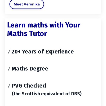
Meet Veronika
Learn maths with Your
Maths Tutor
√ 20+ Years of Experience
√ Maths Degree
√ PVG Checked
(the Scottish equivalent of DBS)