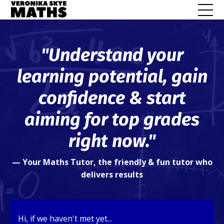
"Understand your
learning potential, gain
confidence & start
aiming for top grades
right now."
—
Your Maths Tutor, the friendly & fun tutor who
delivers results
Hi, if we haven't met yet...