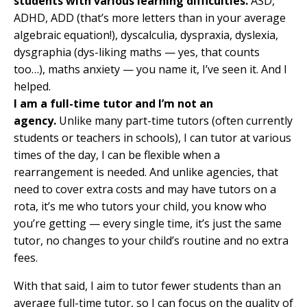
students with various learning difficulties.
ASD,
ADHD, ADD (that’s more letters than in your average
algebraic equation!), dyscalculia, dyspraxia, dyslexia,
dysgraphia (dys-liking maths — yes, that counts
too…), maths anxiety — you name it, I’ve seen it. And I
helped.
I am a full-time tutor and I’m not an
agency.
Unlike many part-time tutors (often currently
students or teachers in schools), I can tutor at various
times of the day, I can be flexible when a
rearrangement is needed. And unlike agencies, that
need to cover extra costs and may have tutors on a
rota, it’s me who tutors your child, you know who
you’re getting — every single time, it’s just the same
tutor, no changes to your child’s routine and no extra
fees.
With that said, I aim to tutor fewer students than an
average full-time tutor, so I can focus on the quality of