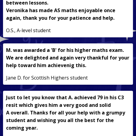
between lessons.
Veronika has made AS maths enjoyable once
again, thank you for your patience and help.
O.S., A-level student
M. was awarded a 'B' for his higher maths exam.
We are delighted and again very thankful for your
help toward him achievenig this.
Jane D. for Scottish Highers student
Just to let you know that A. achieved 79 in his C3
resit which gives him a very good and solid
A overall. Thanks for all your help with a grumpy
student and wishing you all the best for the
coming year.