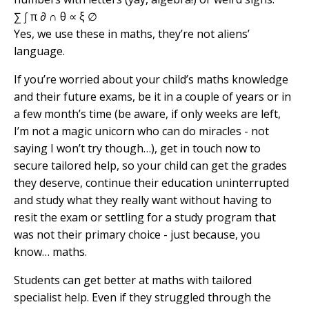
∑ ∫ π ∂ ∩ θ ∝ ξ ∅
Yes, we use these in maths, they’re not aliens’
language.
If you’re worried about your child’s maths knowledge
and their future exams, be it in a couple of years or in
a few month’s time (be aware, if only weeks are left,
I’m not a magic unicorn who can do miracles - not
saying I won’t try though…), get in touch now to
secure tailored help, so your child can get the grades
they deserve, continue their education uninterrupted
and study what they really want without having to
resit the exam or settling for a study program that
was not their primary choice - just because, you
know… maths.
Students can get better at maths with tailored
specialist help. Even if they struggled through the