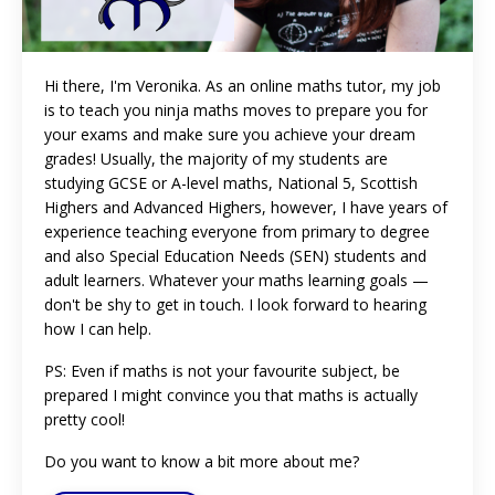
Hi there, I'm Veronika. As an online maths tutor, my job
is to teach you ninja maths moves to prepare you for
your exams and make sure you achieve your dream
grades! Usually, the majority of my students are
studying GCSE or A-level maths, National 5, Scottish
Highers and Advanced Highers, however, I have years of
experience teaching everyone from primary to degree
and also Special Education Needs (SEN) students and
adult learners. Whatever your maths learning goals
—
don't be shy to get in touch. I look forward to hearing
how I can help.
PS: Even if maths is not your favourite subject, be
prepared I might convince you that maths is actually
pretty cool!
Do you want to know a bit more about me?