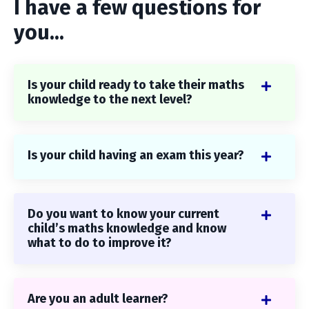
I have a few questions for
you...
Is your child ready to take their maths
knowledge to the next level?
Is your child having an exam this year?
Do you want to know your current
child’s maths knowledge and know
what to do to improve it?
Are you an adult learner?