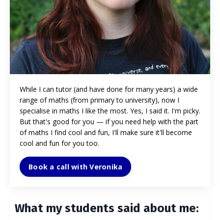
While I can tutor (and have done for many years) a wide
range of maths (from primary to university), now I
specialise in maths I like the most. Yes, I said it. I'm picky.
But that's good for you
—
if you need help with the part
of maths I find cool and fun, I'll make sure it'll become
cool and fun for you too.
Book a call with Veronika
What my students said about me: