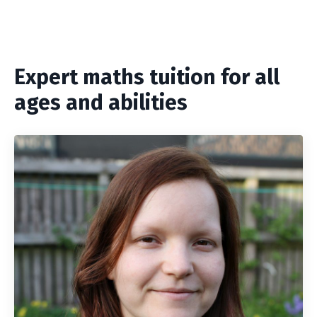
Expert maths tuition for all
ages and abilities