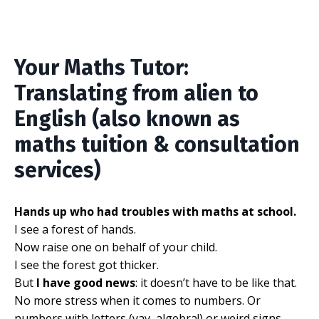
Your Maths Tutor:
Translating from alien to
English (also known as
maths tuition & consultation
services)
Hands up who had troubles with maths at school.
I see a forest of hands.
Now raise one on behalf of your child.
I see the forest got thicker.
But
I have good news
: it doesn’t have to be like that.
No more stress when it comes to numbers. Or
numbers with letters (yay, algebra!) or weird signs.