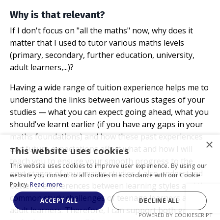
Why is that relevant?
If I don't focus on "all the maths" now, why does it
matter that I used to tutor various maths levels
(primary, secondary, further education, university,
adult learners,...)?
Having a wide range of tuition experience helps me to
understand the links between various stages of your
studies
—
what you can expect going ahead, what you
should've learnt earlier (if you have any gaps in your
maths foundations) and how these past experiences
×
and future expectations affect what and how I will
This website uses cookies
teach you to ensure your smooth progress to the
This website uses cookies to improve user experience. By using our
next stages of your maths studies. I also understand
website you consent to all cookies in accordance with our Cookie
better the differences between learning styles and the
Policy.
Read more
common study challenges of teenage learners and
ACCEPT ALL
DECLINE ALL
adult learners. Therefore, I can support both groups
POWERED BY COOKIESCRIPT