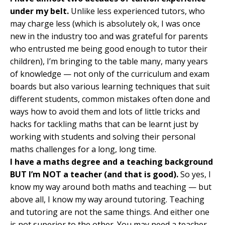
under my belt.
Unlike less experienced tutors, who
may charge less (which is absolutely ok, I was once
new in the industry too and was grateful for parents
who entrusted me being good enough to tutor their
children), I’m bringing to the table many, many years
of knowledge
—
not only of the curriculum and exam
boards but also various learning techniques that suit
different students, common mistakes often done and
ways how to avoid them and lots of little tricks and
hacks for tackling maths that can be learnt just by
working with students and solving their personal
maths challenges for a long, long time.
I have a maths degree and a teaching background
BUT I’m NOT a teacher (and that is good).
So yes, I
know my way around both maths and teaching
—
but
above all, I know my way around tutoring. Teaching
and tutoring are not the same things. And either one
is not superior to the other. You may need a teacher,