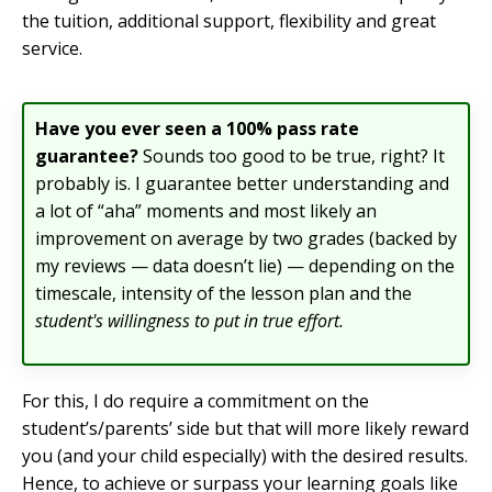
the tuition, additional support, flexibility and great
service.
Have you ever seen a 100% pass rate
guarantee?
Sounds too good to be true, right? It
probably is. I guarantee better understanding and
a lot of “aha” moments and most likely an
improvement on average by two grades (backed by
my reviews — data doesn’t lie) — depending on the
timescale, intensity of the lesson plan and the
student's willingness to put in true effort.
For this, I do require a commitment on the
student’s/parents’ side but that will more likely reward
you (and your child especially) with the desired results.
Hence, to achieve or surpass your learning goals like