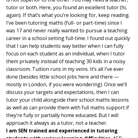
tutor or both. Here, you found an excellent tutor (hi,
again). If that’s what you’re looking for, keep reading.
I’ve been tutoring maths (full- or part-time) since I
was 17 and never really wanted to pursue a teaching
career in a school setting full-time. I found out quickly
that I can help students way better when I can fully
focus on each student as an individual, when I tutor
them privately instead of teaching 30 kids in a noisy
classroom. Tuition runs in my veins. It’s all I’ve ever
done (besides little school jobs here and there —
mostly in London, if you were wondering). Once we’ll
discuss your targets and expectations, then I can
tutor your child alongside their school maths lessons
as well as can provide them with full maths support if
they’re fully or partially home educated. But I will
approach it always as a tutor, not a teacher.
I am SEN trained and experienced in tutoring