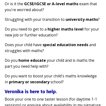
Or is it the
GCSE/iGCSE or A-level maths
exam that
you're worried about?
Struggling with your transition to
university maths
?
Do you need to get to a
higher maths level
for your
new job or further education?
Does your child have
special education needs
and
struggles with maths?
Do you
home educate
your child and is maths the
part you need help with?
Do you want to boost your child's maths knowledge
in
primary or secondary
school?
Veronika is here to help.
Book your one to one taster lesson (for daytime 1-1
sessions) or enquire about availability in my signature