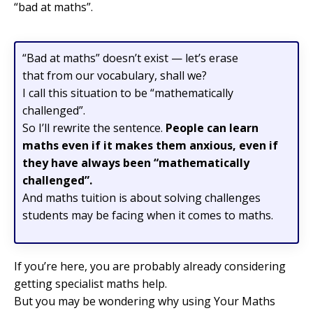
“bad at maths”.
“Bad at maths” doesn’t exist — let’s erase
that from our vocabulary, shall we?
I call this situation to be “mathematically
challenged”.
So I’ll rewrite the sentence.
People can learn
maths even if it makes them anxious, even if
they have always been “mathematically
challenged”.
And maths tuition is about solving challenges
students may be facing when it comes to maths.
If you’re here, you are probably already considering
getting specialist maths help.
But you may be wondering why using Your Maths