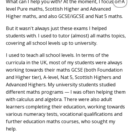
What can I help you with? At the moment, I focus on A
level Pure maths, Scottish Higher and Advanced
Higher maths, and also GCSE/iGCSE and Nat 5 maths.
But it wasn't always just these exams I helped
students with. I used to tutor (almost) all maths topics,
covering all school levels up to university.
I used to teach all school levels. In terms of the
curricula in the UK, most of my students were always
working towards their maths GCSE (both Foundation
and Higher tier), A-level, Nat 5, Scottish Highers and
Advanced Highers. My university students studied
different maths programs — I was often helping them
with calculus and algebra. There were also adult
learners completing their education, working towards
various numeracy tests, vocational qualifications and
further education maths courses, who sought my
help.