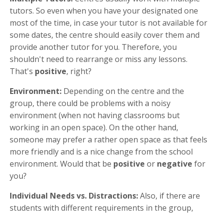
tutors. So even when you have your designated one
most of the time, in case your tutor is not available for
some dates, the centre should easily cover them and
provide another tutor for you. Therefore, you
shouldn't need to rearrange or miss any lessons.
That's
positive
, right?
Environment:
Depending on the centre and the
group, there could be problems with a noisy
environment (when not having classrooms but
working in an open space). On the other hand,
someone may prefer a rather open space as that feels
more friendly and is a nice change from the school
environment. Would that be
positive
or
negative
for
you?
Individual Needs vs. Distractions:
Also, if there are
students with different requirements in the group,