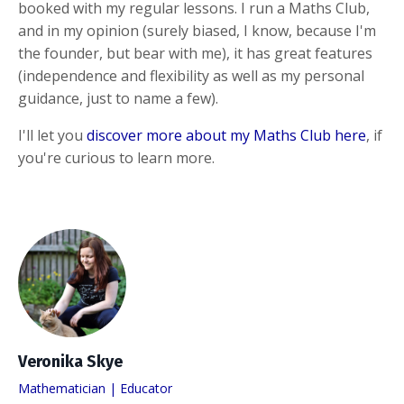
booked with my regular lessons. I run a Maths Club,
and in my opinion (surely biased, I know, because I'm
the founder, but bear with me), it has great features
(independence and flexibility as well as my personal
guidance, just to name a few).
I'll let you
discover more about my Maths Club here
, if
you're curious to learn more.
Veronika Skye
Mathematician | Educator