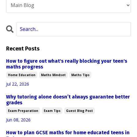
Recent Posts
How to figure out what's really blocking your teen's
maths progress
Home Education
Maths Mindset
Maths Tips
Jul 22, 2026
Why tutoring alone doesn’t always guarantee better
grades
Exam Preparation
Exam Tips
Guest Blog Post
Jun 08, 2026
How to plan GCSE maths for home educated teens in