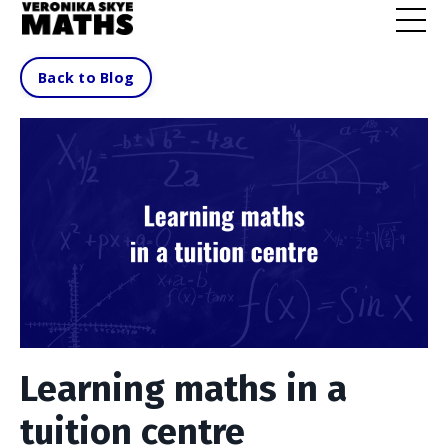
Back to Blog
Learning maths in a
tuition centre