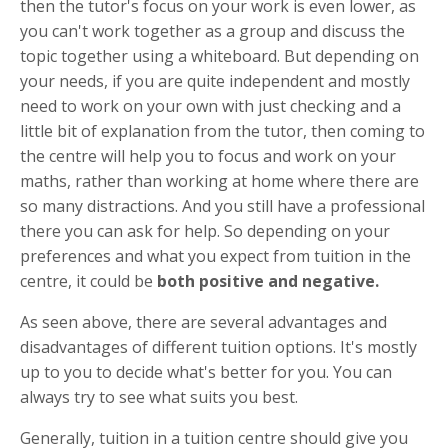
then the tutor's focus on your work is even lower, as
you can't work together as a group and discuss the
topic together using a whiteboard. But depending on
your needs, if you are quite independent and mostly
need to work on your own with just checking and a
little bit of explanation from the tutor, then coming to
the centre will help you to focus and work on your
maths, rather than working at home where there are
so many distractions. And you still have a professional
there you can ask for help. So depending on your
preferences and what you expect from tuition in the
centre, it could be
both positive and negative.
As seen above, there are several advantages and
disadvantages of different tuition options. It's mostly
up to you to decide what's better for you. You can
always try to see what suits you best.
Generally, tuition in a tuition centre should give you