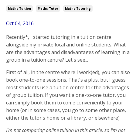
Maths Tuition
Maths Tutor
Maths Tutoring
Oct 04, 2016
Recently*, I started tutoring in a tuition centre
alongside my private local and online students. What
are the advantages and disadvantages of learning in a
group in a tuition centre? Let's see...
First of all, in the centre where I work(ed), you can also
book one-to-one sessions. That's a plus, but I guess
most students use a tuition centre for the advantages
of group tuition. If you want a one-to-one tutor, you
can simply book them to come conveniently to your
home (or in some cases, you go to some other place,
either the tutor's home or a library, or elsewhere).
I'm not comparing online tuition in this article, so I'm not