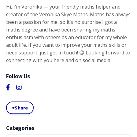
Hi, I’m Veronika — your friendly maths helper and
creator of the Veronika Skye Maths. Maths has always
been a passion for me, so it’s no surprise I got a
maths degree and have been sharing my maths
enthusiasm with others as an educator for my whole
adult life. If you want to improve your maths skills or
need support, just get in touch! 😊 Looking forward to
connecting with you here and on social media.
Follow Us
Share
Categories