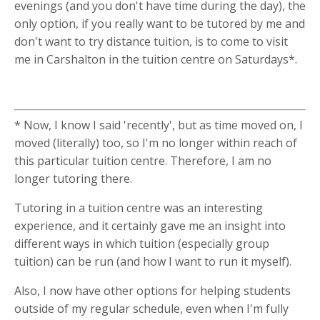
evenings (and you don't have time during the day), the
only option, if you really want to be tutored by me and
don't want to try distance tuition, is to come to visit
me in Carshalton in the tuition centre on Saturdays*.
* Now, I know I said 'recently', but as time moved on, I
moved (literally) too, so I'm no longer within reach of
this particular tuition centre. Therefore, I am no
longer tutoring there.
Tutoring in a tuition centre was an interesting
experience, and it certainly gave me an insight into
different ways in which tuition (especially group
tuition) can be run (and how I want to run it myself).
Also, I now have other options for helping students
outside of my regular schedule, even when I'm fully