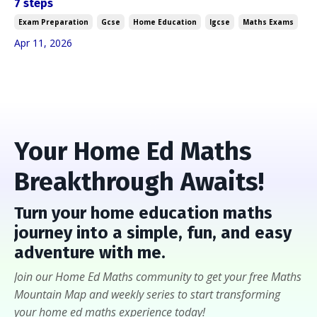
7 steps
Exam Preparation
Gcse
Home Education
Igcse
Maths Exams
Apr 11, 2026
Your Home Ed Maths
Breakthrough Awaits!
Turn
your home education maths
journey into a
simple, fun, and easy
adventure with me
.
Join our Home Ed Maths community to get your free Maths
Mountain Map and weekly series to start transforming
your home ed maths experience today!