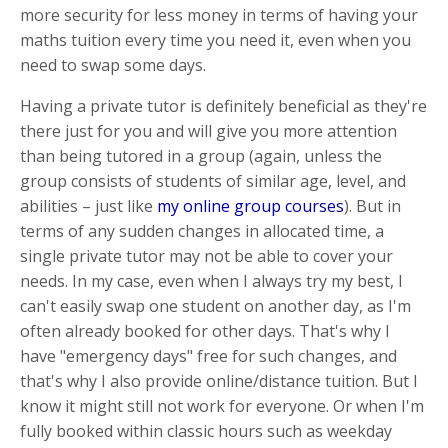
more security for less money in terms of having your
maths tuition every time you need it, even when you
need to swap some days.
Having a private tutor is definitely beneficial as they're
there just for you and will give you more attention
than being tutored in a group (again, unless the
group consists of students of similar age, level, and
abilities – just like
my online group courses
). But in
terms of any sudden changes in allocated time, a
single private tutor may not be able to cover your
needs. In my case, even when I always try my best, I
can't easily swap one student on another day, as I'm
often already booked for other days. That's why I
have "emergency days" free for such changes, and
that's why I also provide online/distance tuition. But I
know it might still not work for everyone. Or when I'm
fully booked within classic hours such as weekday