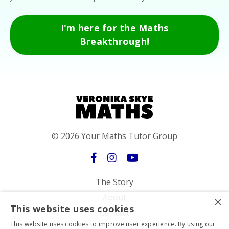
I'm here for the Maths
Breakthrough!
© 2026 Your Maths Tutor Group
The Story
About
×
This website uses cookies
Contact
This website uses cookies to improve user experience. By using our