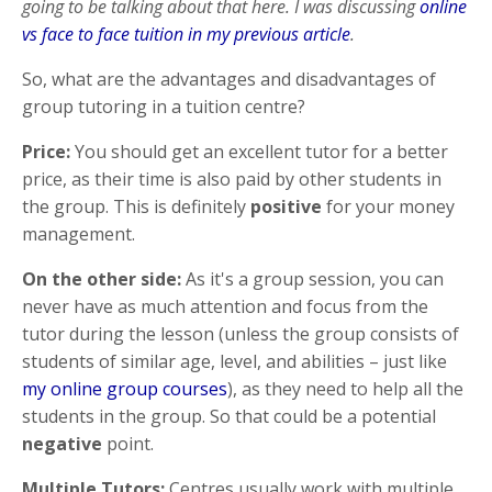
going to be talking about that here. I was discussing
online
vs face to face tuition in my previous article
.
So, what are the advantages and disadvantages of
group tutoring in a tuition centre?
Price:
You should get an excellent tutor for a better
price, as their time is also paid by other students in
the group. This is definitely
positive
for your money
management.
On the other side:
As it's a group session, you can
never have as much attention and focus from the
tutor during the lesson (unless the group consists of
students of similar age, level, and abilities – just like
my online group courses
), as they need to help all the
students in the group. So that could be a potential
negative
point.
Multiple Tutors:
Centres usually work with multiple