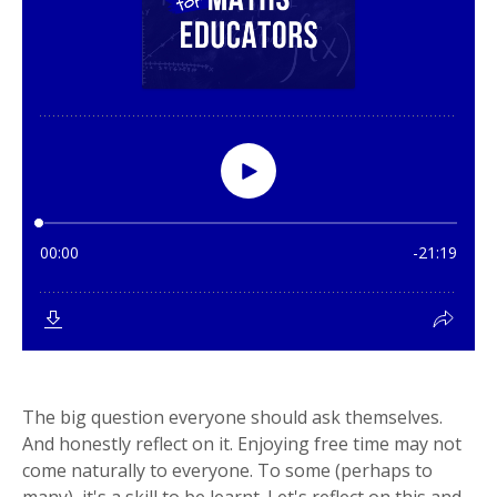
The big question everyone should ask themselves.
And honestly reflect on it. Enjoying free time may not
come naturally to everyone. To some (perhaps to