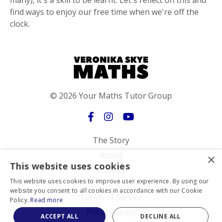
many), it's a skill to be learnt. Let's reflect on this and
find ways to enjoy our free time when we're off the
clock.
© 2026 Your Maths Tutor Group
The Story
About
×
This website uses cookies
Contact
This website uses cookies to improve user experience. By using our
website you consent to all cookies in accordance with our Cookie
Terms of Service
Policy.
Read more
Privacy Policy
ACCEPT ALL
DECLINE ALL