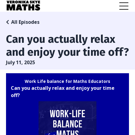
All Episodes
Can you actually relax
and enjoy your time off?
July 11, 2025